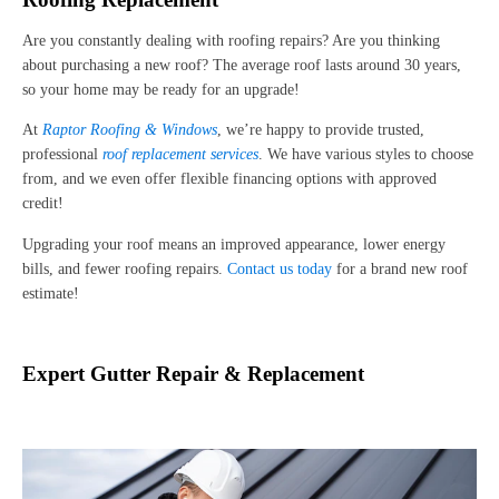
Are you constantly dealing with roofing repairs? Are you thinking
about purchasing a new roof? The average roof lasts around 30 years,
so your home may be ready for an upgrade!
At
Raptor Roofing & Windows
, we’re happy to provide trusted,
professional
roof replacement services
. We have various styles to choose
from, and we even offer flexible financing options with approved
credit!
Upgrading your roof means an improved appearance, lower energy
bills, and fewer roofing repairs.
Contact us today
for a brand new roof
estimate!
Expert Gutter Repair & Replacement