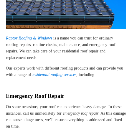
Raptor Roofing & Windows
is a name you can trust for ordinary
roofing repairs, routine checks, maintenance, and emergency roof
repairs. We can take care of your residential roof repair and
replacement needs.
Our experts work with different roofing products and can provide you
with a range of
residential roofing services
, including:
Emergency Roof Repair
On some occasions, your roof can experience heavy damage. In these
instances, call us immediately for
emergency roof repair
. As this damage
can cause a huge mess, we’ll ensure everything is addressed and fixed
on time.