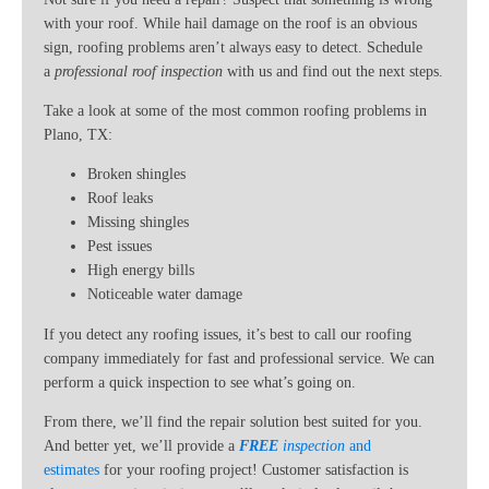
with your roof. While hail damage on the roof is an obvious
sign, roofing problems aren’t always easy to detect. Schedule
a
professional roof inspection
with us and find out the next steps.
Take a look at some of the most common roofing problems in
Plano, TX:
Broken shingles
Roof leaks
Missing shingles
Pest issues
High energy bills
Noticeable water damage
If you detect any roofing issues, it’s best to call our roofing
company immediately for fast and professional service. We can
perform a quick inspection to see what’s going on.
From there, we’ll find the repair solution best suited for you.
And better yet, we’ll provide a
FREE
inspection
and
estimates
for your roofing project! Customer satisfaction is