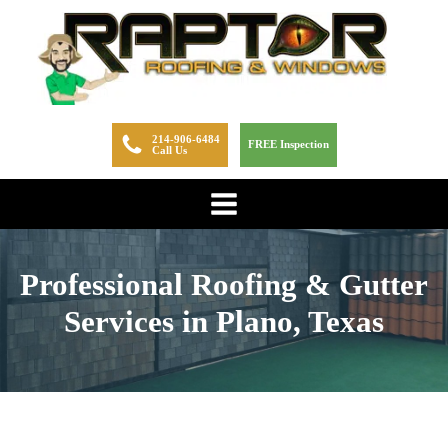
214-906-6484
FREE Inspection
Call Us
Professional Roofing & Gutter
Services in Plano, Texas