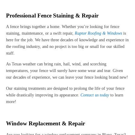
Professional Fence Staining & Repair
A fence brings together a home. Whether you’re looking for fence
staining, maintenance, or a swift repair,
Raptor Roofing & Windows
is
here for the job. We have three decades of knowledge and experience in
the roofing industry, and no project is too big or small for our skilled
staff.
As Texas weather can bring rain, hail, wind, and scorching
temperatures, your fence will surely have some wear and tear. Given
our decades of experience, we can leave your fence looking brand new!
Our staining treatments are designed to prolong the life of your fence
while drastically improving its appearance.
Contact us today
to learn
more!
Window Replacement & Repair
Are you looking for a window replacement company in Plano, Texas?