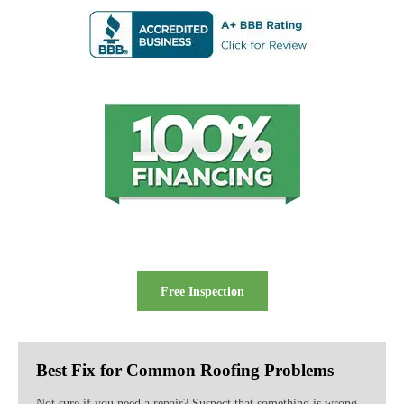
Free Inspection
Best Fix for Common Roofing Problems
Not sure if you need a repair? Suspect that something is wrong