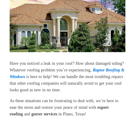
Have you noticed a leak in your roof? How about damaged siding?
Whatever roofing problem you’re experiencing,
Raptor Roofing &
Windows
is here to help! We can handle the most troubling repairs
that other roofing companies will naturally avoid to get your roof
looks good as new in no time.
As these situations can be frustrating to deal with, we’re here to
ease the stress and restore your peace of mind with
expert
roofing
and
gutter services
in Plano, Texas!