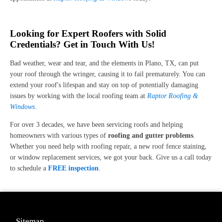
Looking for Expert Roofers with Solid
Credentials? Get in Touch With Us!
Bad weather, wear and tear, and the elements in Plano, TX, can put
your roof through the wringer, causing it to fail prematurely. You can
extend your roof's lifespan and stay on top of potentially damaging
issues by working with the local roofing team at
Raptor Roofing &
Windows
.
For over 3 decades, we have been servicing roofs and helping
homeowners with various types of
roofing and gutter problems
.
Whether you need help with roofing repair, a new roof fence staining,
or window replacement services, we got your back. Give us a call today
to schedule a
FREE inspection
.
Sitemap