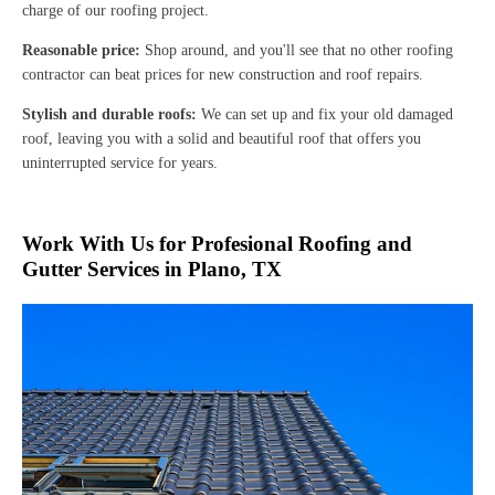
charge of our roofing project.
Reasonable price:
Shop around, and you'll see that no other roofing
contractor can beat prices for new construction and roof repairs.
Stylish and durable roofs:
We can set up and fix your old damaged
roof, leaving you with a solid and beautiful roof that offers you
uninterrupted service for years.
Work With Us for Profesional Roofing and
Gutter Services in Plano, TX