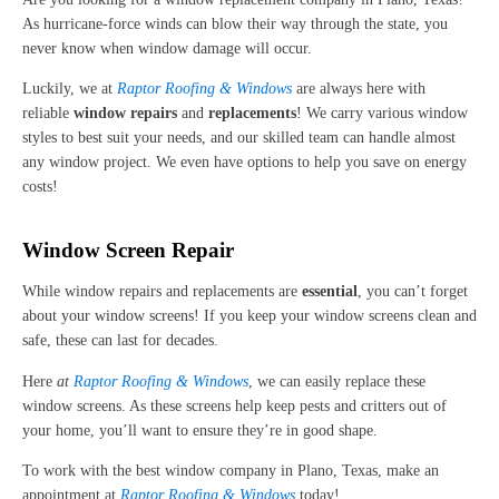
As hurricane-force winds can blow their way through the state, you
never know when window damage will occur.
Luckily, we at
Raptor Roofing & Windows
are always here with
reliable
window repairs
and
replacements
! We carry various window
styles to best suit your needs, and our skilled team can handle almost
any window project. We even have options to help you save on energy
costs!
Window Screen Repair
While window repairs and replacements are
essential
, you can’t forget
about your window screens! If you keep your window screens clean and
safe, these can last for decades.
Here
at
Raptor Roofing & Windows
, we can easily replace these
window screens. As these screens help keep pests and critters out of
your home, you’ll want to ensure they’re in good shape.
To work with the best window company in Plano, Texas, make an
appointment at
Raptor Roofing & Windows
today!