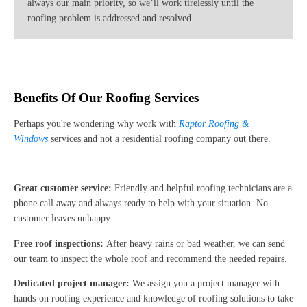
always our main priority, so we’ll work tirelessly until the
roofing problem is addressed and resolved.
Benefits Of Our Roofing Services
Perhaps you're wondering why work with
Raptor Roofing &
Windows
services and not a residential roofing company out there.
Great customer service:
Friendly and helpful roofing technicians are a
phone call away and always ready to help with your situation. No
customer leaves unhappy.
Free roof inspections:
After heavy rains or bad weather, we can send
our team to inspect the whole roof and recommend the needed repairs.
Dedicated project manager:
We assign you a project manager with
hands-on roofing experience and knowledge of roofing solutions to take