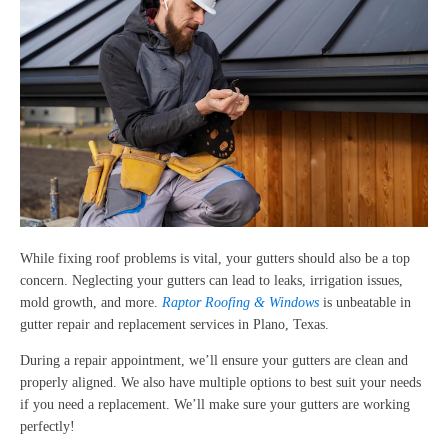
While fixing roof problems is vital, your gutters should also be a top
concern. Neglecting your gutters can lead to leaks, irrigation issues,
mold growth, and more.
Raptor Roofing & Windows
is unbeatable in
gutter repair and replacement services in Plano, Texas.
During a repair appointment, we’ll ensure your gutters are clean and
properly aligned. We also have multiple options to best suit your needs
if you need a replacement. We’ll make sure your gutters are working
perfectly!