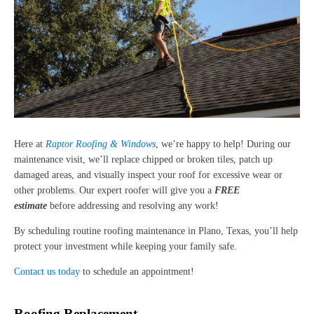
Here at
Raptor Roofing & Windows
, we’re happy to help! During our
maintenance visit, we’ll replace chipped or broken tiles, patch up
damaged areas, and visually inspect your roof for excessive wear or
other problems. Our expert roofer will give you a
FREE
estimate
before addressing and resolving any work!
By scheduling routine roofing maintenance in Plano, Texas, you’ll help
protect your investment while keeping your family safe.
Contact us today
to schedule an appointment!
Roofing Replacement