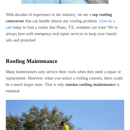
With decades of experience in the industry, we are a
top roofing
contractor
that can handle almost any roofing problem.
Give us a
call
today to find a roofer that Plano, TX, residents can trust! We’re
always here with
emergency roof repair services
to keep your family
safe and protected.
Roofing Maintenance
Many homeowners only service their roofs when they need a repair or
replacement. However, when you notice a roofing concern, there could
be a much larger issue. That is why
routine roofing maintenance
is
essential.