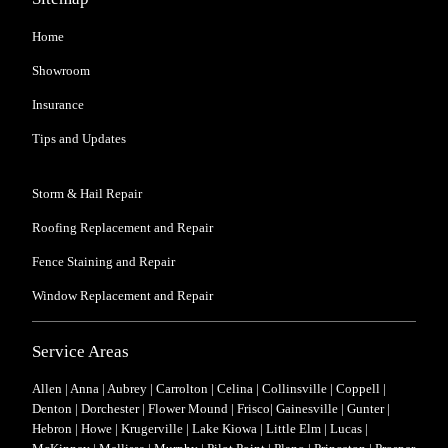
Home
Showroom
Insurance
Tips and Updates
Storm & Hail Repair
Roofing Replacement and Repair
Fence Staining and Repair
Window Replacement and Repair
Service Areas
Allen
|
Anna
|
Aubrey
|
Carrolton
|
Celina
|
Collinsville
|
Coppell
|
Denton |
Dorchester
|
Flower Mound
| Frisco|
Gainesville
|
Gunter
|
Hebron
|
Howe
|
Krugerville
|
Lake Kiowa
|
Little Elm
|
Lucas
|